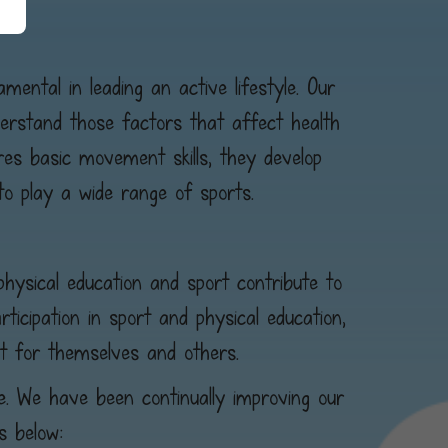
mental in leading an active lifestyle. Our
derstand those factors that affect health
ores basic movement skills, they develop
to play a wide range of sports.
physical education and sport contribute to
icipation in sport and physical education,
t for themselves and others.
ve. We have been continually improving our
s below: