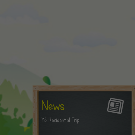
News
Y6 Residential Trip