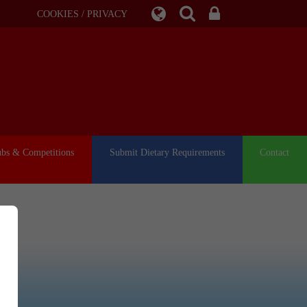
COOKIES / PRIVACY
ubs & Competitions
Submit Dietary Requirements
Contact
or