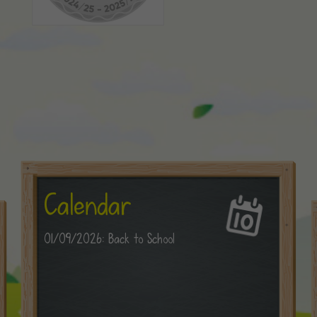
Calendar
01/09/2026: Back to School