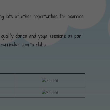
g lots of other opportunties for exercise
 quality dance and yoga sessions as part
curricular sports clubs.