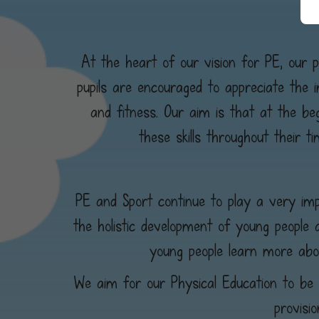
At the heart of our vision for PE, our pu
pupils are encouraged to appreciate the 
and fitness. Our aim is that at the beg
these skills throughout their 
PE and Sport continue to play a very impo
the holistic development of young people 
young people learn more abo
We aim for our Physical Education to be o
provisi