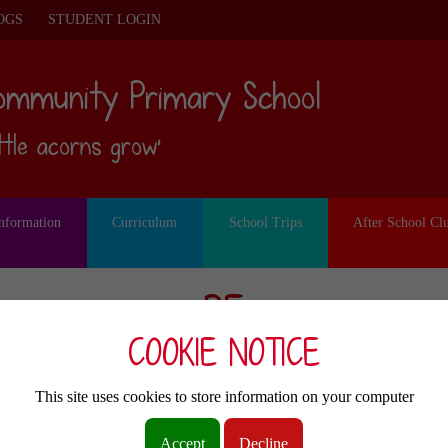
OGS
STUDENT LOGIN
ommunity Primary School
ittle acorns grow’
Information
Curriculum
School Trips
After School Cl
PE
COOKIE NOTICE
ubject Leads: Mrs Barker and Mrs Seni
This site uses cookies to store information on your computer
Accept
Decline