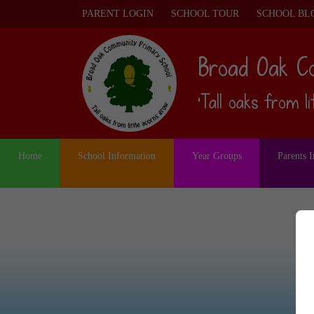
PARENT LOGIN
SCHOOL TOUR
SCHOOL BL
Broad Oak C
‘Tall oaks from l
Home
School Information
Year Groups
Parents 
S