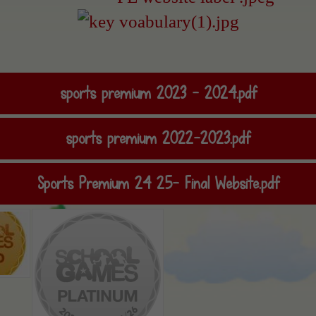
sports premium 2023 - 2024.pdf
sports premium 2022-2023.pdf
Sports Premium 24 25- Final Website.pdf