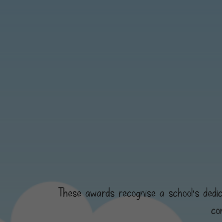
These awards recognise a school's dedica
co