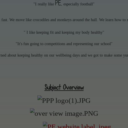
PE
"I really like
, especially football"
n fast. We move like crocodiles and monkeys around the hall. We learn how to r
" I like keeping fit and keeping my body healthy"
"It's fun going to competitions and representing our school"
rned about keeping healthy on our wellbeing days and we got to make some y
Subject Overview