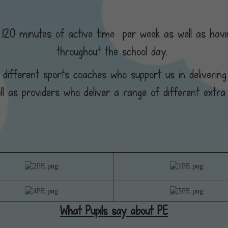
ss 120 minutes of active time per week as well as havin
throughout the school day.
 different sports coaches who support us in delivering
ll as providers who deliver a range of different extra 
What Pupils say about PE