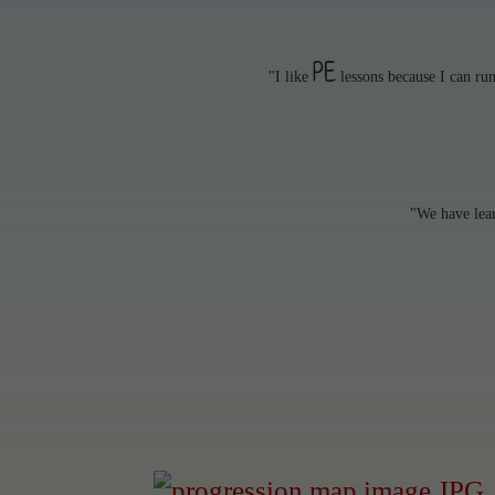
PE
"I like
lessons because I can ru
"We have lea