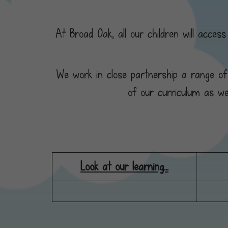
At Broad Oak, all our children will acce
We work in close partnership a range of
of our curriculum as we
Look at our learning...