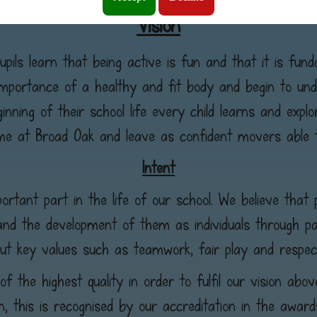
Vision
pils learn that being active is fun and that it is funda
importance of a healthy and fit body and begin to un
inning of their school life every child learns and expl
time at Broad Oak and leave as confident movers able 
Intent
rtant part in the life of our school. We believe that 
and the development of them as individuals through part
ut key values such as teamwork, fair play and respec
f the highest quality in order to fulfil our vision abo
on, this is recognised by our accreditation in the award