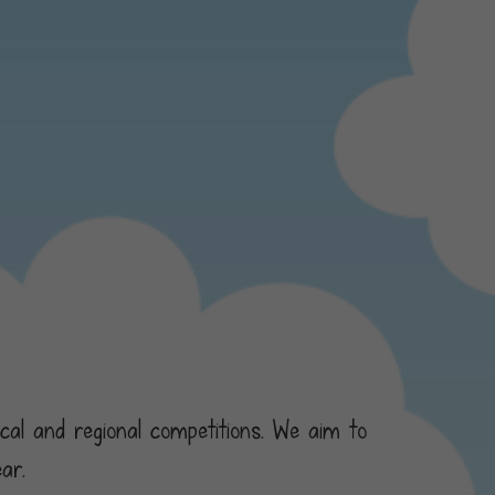
ocal and regional competitions. We aim to
ar.