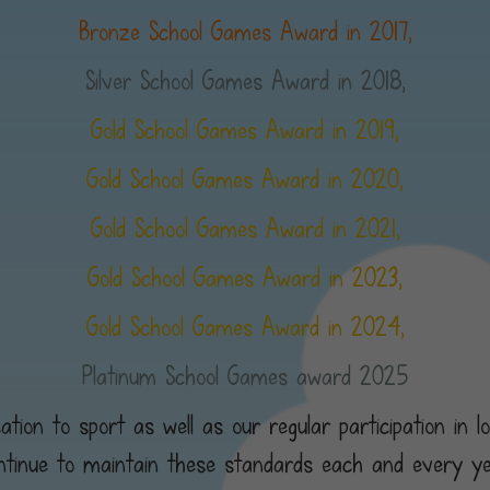
Bronze School Games Award in 2017,
Silver School Games Award in 2018,
Gold School Games Award in 2019,
Gold School Games Award in 2020,
Gold School Games Award in 2021,
Gold School Games Award in 2023,
Gold School Games Award in 2024,
Platinum School Games award 2025
tion to sport as well as our regular participation in l
ntinue to maintain these standards each and every ye