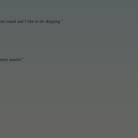
un round and I like to do skipping."
ummy snacks!"