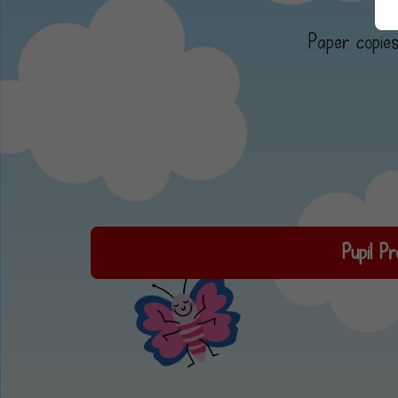
Paper copies
Pupil 