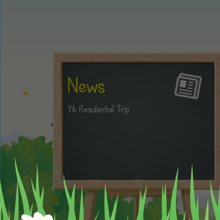
News
Y6 Residential Trip