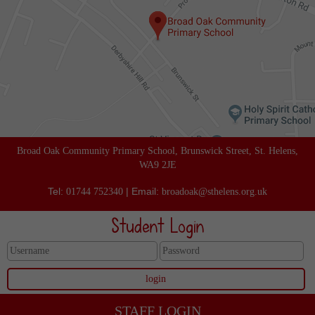
Broad Oak Community Primary School, Brunswick Street, St. Helens,
WA9 2JE
Tel:
| Email:
01744 752340
broadoak@sthelens.org.uk
Student Login
STAFF LOGIN