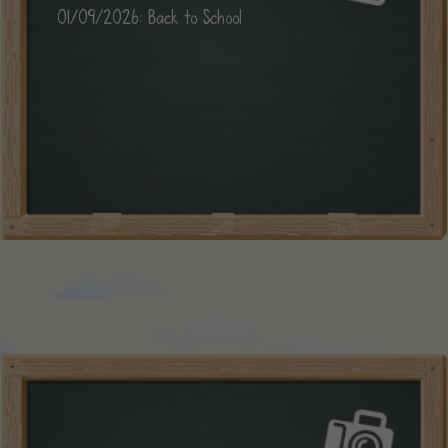
01/09/2026: Back to School