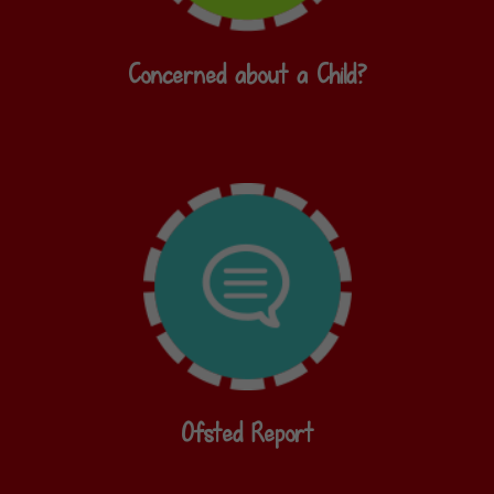
Concerned about a Child?
Ofsted Report