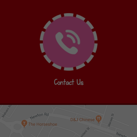
Contact Us