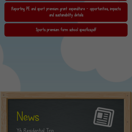
Reporting PE and sport premium grant expenditure - opportunities, impacts
and sustainability details
Sports premium form school specifics.pdf
News
Y6 Residential Trip