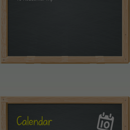
Calendar