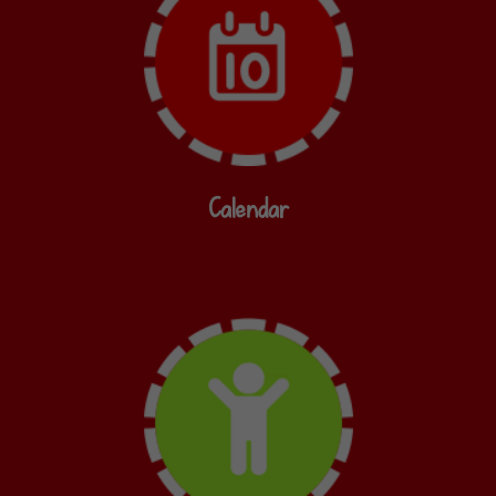
Calendar