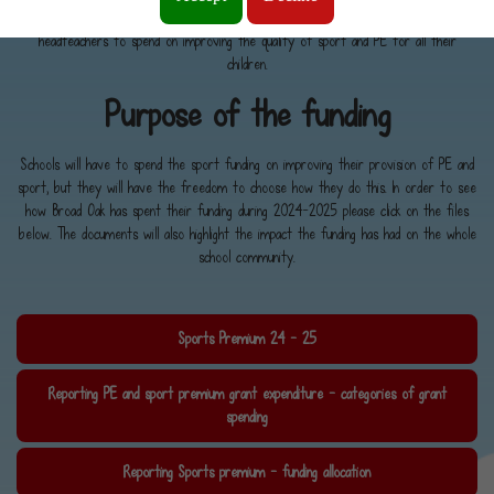
Culture, Media and Sport, and has seen money going directly to primary school
headteachers to spend on improving the quality of sport and PE for all their
children.
Purpose of the funding
Schools will have to spend the sport funding on improving their provision of PE and
sport, but they will have the freedom to choose how they do this. In order to see
how Broad Oak has spent their funding during 2024-2025 please click on the files
below. The documents will also highlight the impact the funding has had on the whole
school community.
Sports Premium 24 - 25
Reporting PE and sport premium grant expenditure - categories of grant
spending
Reporting Sports premium - funding allocation