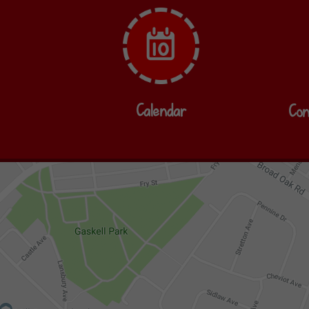
Calendar
Con