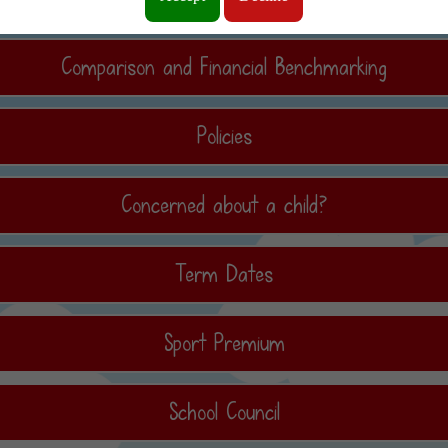
Comparison and Financial Benchmarking
Policies
Concerned about a child?
Term Dates
Sport Premium
School Council