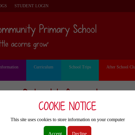
OGS
STUDENT LOGIN
ommunity Primary School
ittle acorns grow’
Information
Curriculum
School Trips
After School Cl
School Information
COOKIE NOTICE
Other pages
This site uses cookies to store information on your computer
Pupil Premium
Accept
Decline