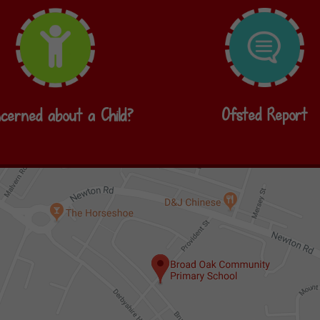
Ofsted Report
cerned about a Child?