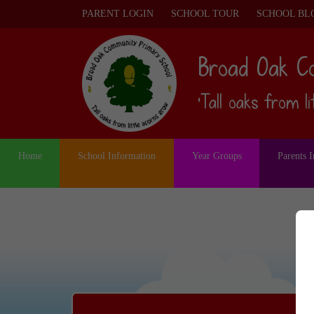
PARENT LOGIN
SCHOOL TOUR
SCHOOL BL
Broad Oak C
‘Tall oaks from l
Home
School Information
Year Groups
Parents 