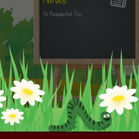
Y6 Residential Trip