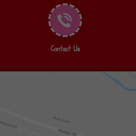
Contact Us