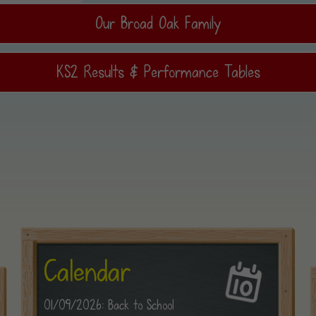
Our Broad Oak Family
KS2 Results & Performance Tables
Calendar
01/09/2026: Back to School