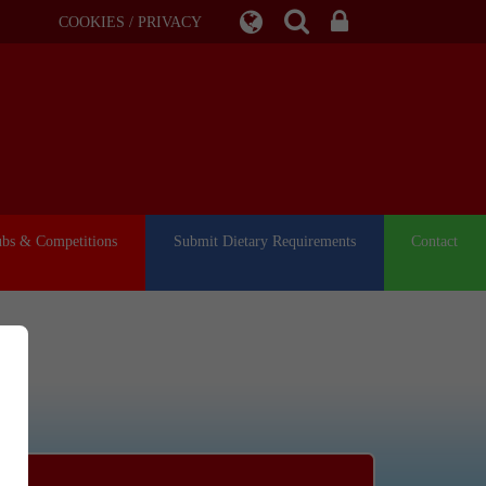
COOKIES / PRIVACY
ubs & Competitions
Submit Dietary Requirements
Contact