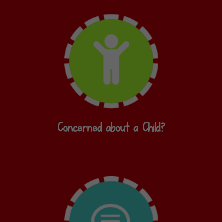
Concerned about a Child?