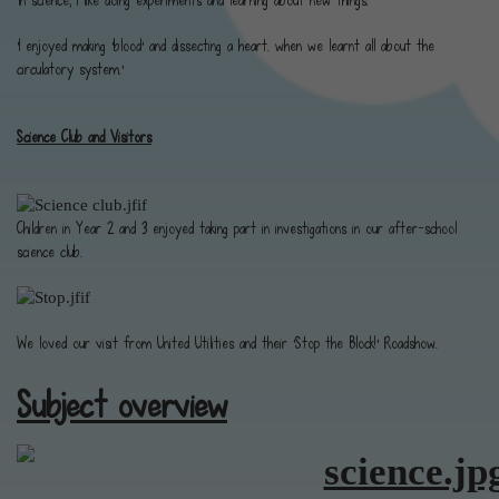
'In science, I like doing experiments and learning about new things.'
'I enjoyed making ‘blood’ and dissecting a heart. when we learnt all about the
circulatory system.'
Science Club and Visitors
Children in Year 2 and 3 enjoyed taking part in investigations in our after-school
science club.
We loved our visit from United Utilities and their 'Stop the Block!' Roadshow.
Subject overview