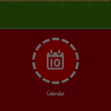
Calendar