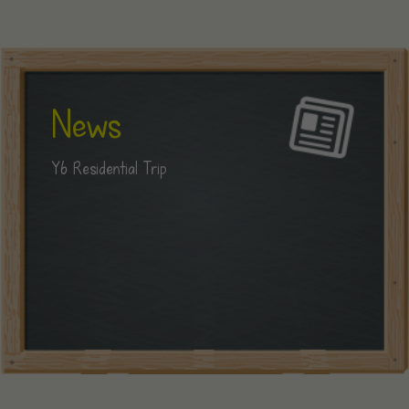
News
Y6 Residential Trip