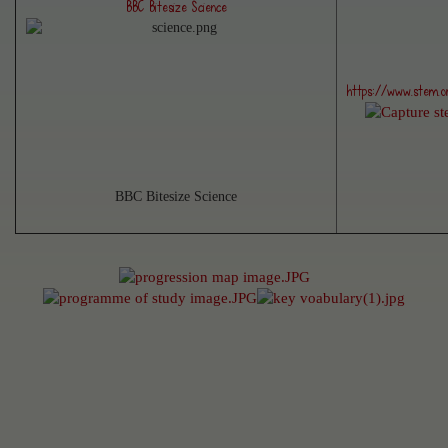
BBC Bitesize Science
https://www.stem.or
BBC Bitesize Science