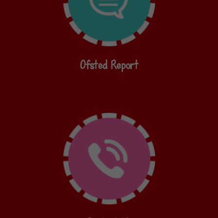
Ofsted Report