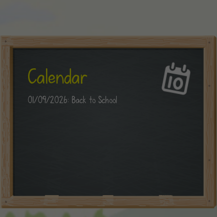
Calendar
01/09/2026: Back to School