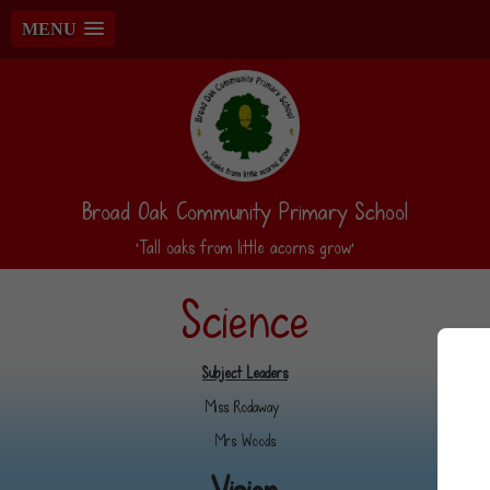
MENU
Broad Oak Community Primary School
‘Tall oaks from little acorns grow’
Science
Subject Leaders
Miss Rodaway
Mrs Woods