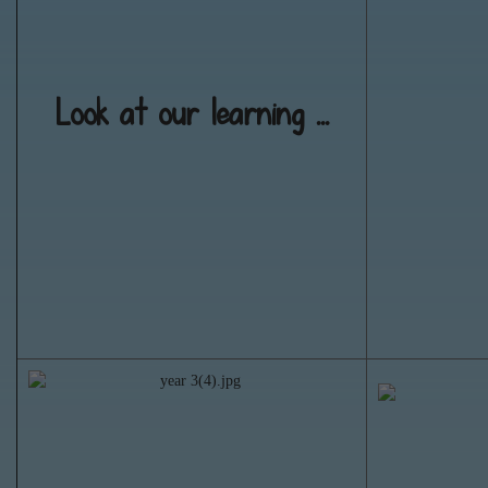
Look at our learning ...