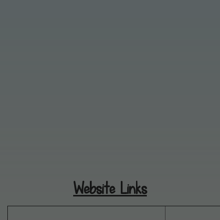
Website Links