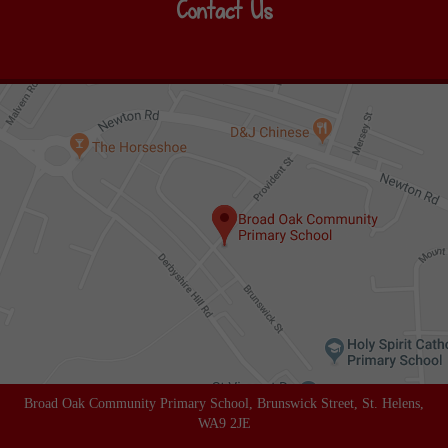
Contact Us
Broad Oak Community Primary School, Brunswick Street, St. Helens,
WA9 2JE