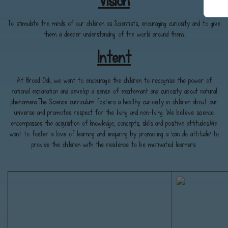
Vision
To stimulate the minds of our children as Scientists, enouraging curiosity and to give
them a deeper understanding of the world around them.
Intent
At Broad Oak, we want to encourage the children to recognise the power of
rational explanation and develop a sense of excitemant and curiosity about natural
phenomena.The Science curriculum fosters a healthy curiosity in children about our
universe and promotes respect for the living and non-living. We believe science
encompasses the acquisition of knowledge, concepts, skills and positive attitudes.We
want to foster a love of learning and enquiring by promoting a 'can do attitude' to
provide the children with the resilience to be motivated learners.