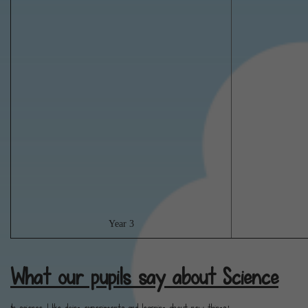
Year 3
What our pupils say about Science