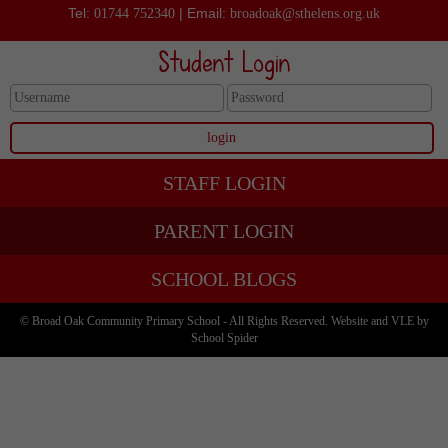
Tel:
| Email:
01744 752340
broadoak@sthelens.org.uk
Student Login
STAFF LOGIN
PARENT LOGIN
SCHOOL BLOGS
© Broad Oak Community Primary School - All Rights Reserved. Website and VLE by
School Spider