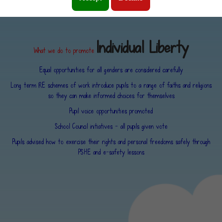
and personal freedoms and are advised how to exercise these safely.
Individual Liberty
What we do to promote
Equal opportunities for all genders are considered carefully
Long term RE schemes of work introduce pupils to a range of faiths and religions
so they can make informed choices for themselves
Pupil voice opportunities promoted
School Council initiatives - all pupils given vote
Pupils advised how to exercise their rights and personal freedoms safely through
PSHE and e-safety lessons