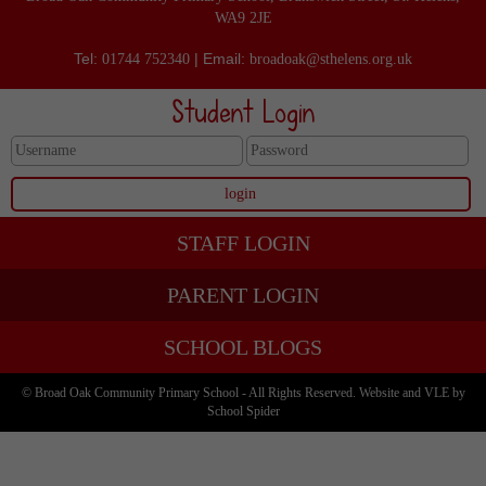
WA9 2JE
Tel:
| Email:
01744 752340
broadoak@sthelens.org.uk
Student Login
STAFF LOGIN
PARENT LOGIN
SCHOOL BLOGS
© Broad Oak Community Primary School - All Rights Reserved. Website and VLE by
School Spider