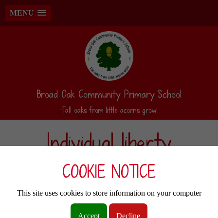
MENU
Broad Oak Community Primary School
‘Tall oaks from little acorns grow’
Individual liberty
COOKIE NOTICE
At Broad Oak Community Primary, we promote freedom of choice and the right to
respectfully express views and beliefs. Within school, pupils feel they are in a safe
and supportive environment where they are encouraged to make choices and voice
This site uses cookies to store information on your computer
their concerns. Broad Oak educates and provides boundaries for our children to
make choices safely, through the provision of a safe environment and an
Accept
Decline
empowering education. We encourage pupils to understand and exercise their rights