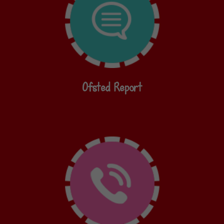
Ofsted Report