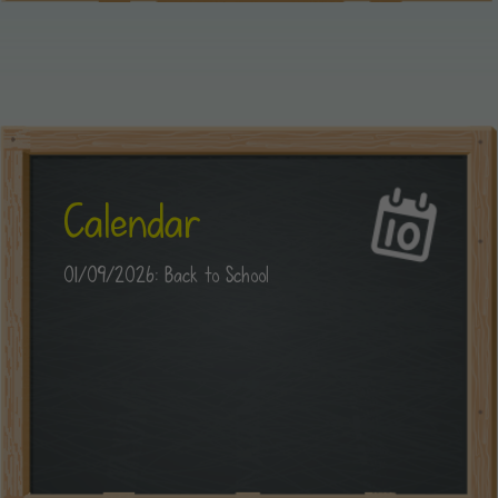
Calendar
01/09/2026: Back to School