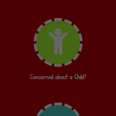
Concerned about a Child?