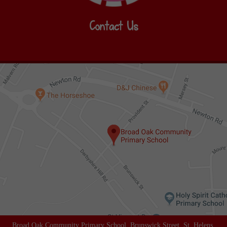
Contact Us
Broad Oak Community Primary School, Brunswick Street, St. Helens,