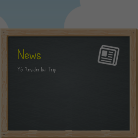
News
Y6 Residential Trip