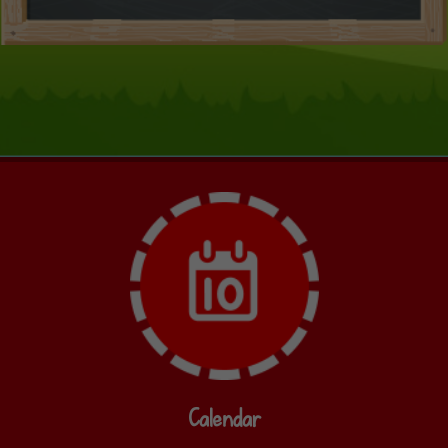
Calendar