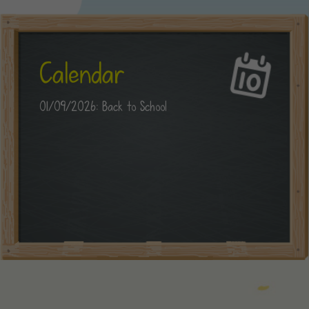
Calendar
01/09/2026: Back to School