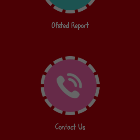
Ofsted Report
Contact Us