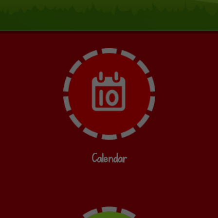
Calendar