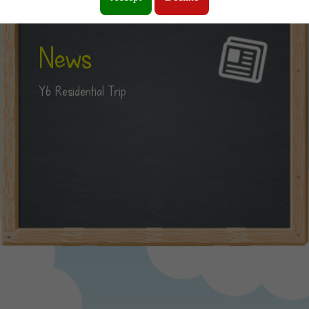
News
Y6 Residential Trip