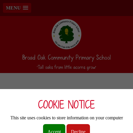
MENU
Broad Oak Community Primary School
‘Tall oaks from little acorns grow’
COOKIE NOTICE
This site uses cookies to store information on your computer
Accept
Decline