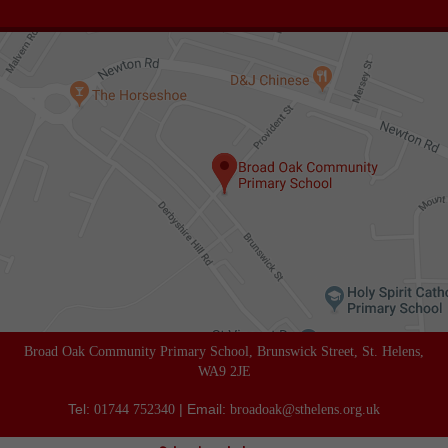
Broad Oak Community Primary School, Brunswick Street, St. Helens,
WA9 2JE
Tel:
| Email:
01744 752340
broadoak@sthelens.org.uk