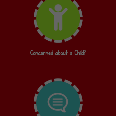
Concerned about a Child?