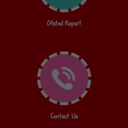
Ofsted Report
Contact Us