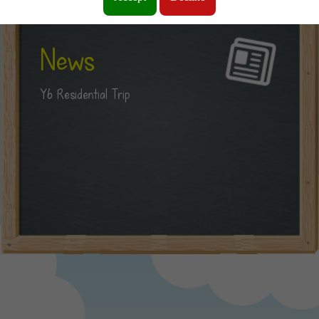
News
Y6 Residential Trip