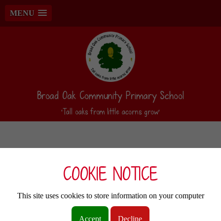
MENU
Broad Oak Community Primary School
‘Tall oaks from little acorns grow’
COOKIE NOTICE
This site uses cookies to store information on your computer
Accept
Decline