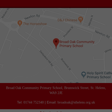
Broad Oak Community Primary School, Brunswick Street, St. Helens,
WA9 2JE
Tel:
| Email:
01744 752340
broadoak@sthelens.org.uk