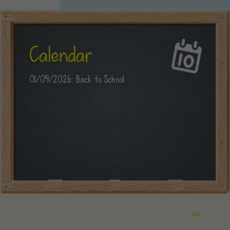
Calendar
01/09/2026: Back to School