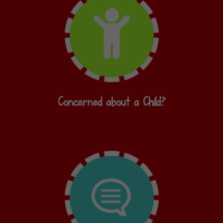
Concerned about a Child?