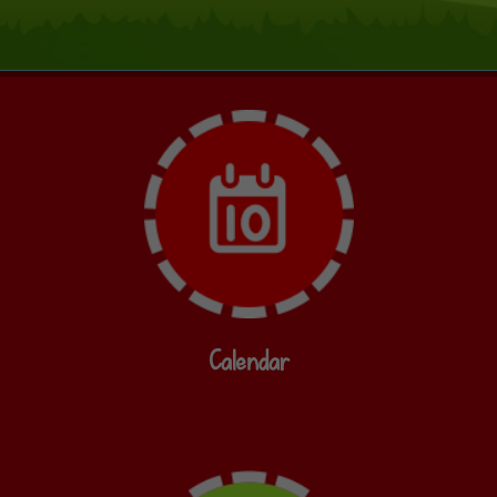
Calendar