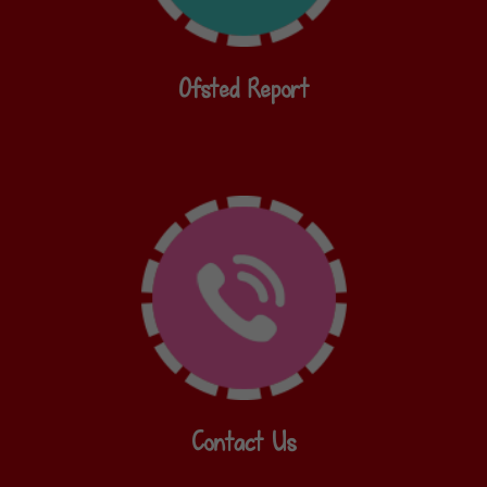
Ofsted Report
Contact Us