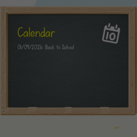
Calendar
01/09/2026: Back to School