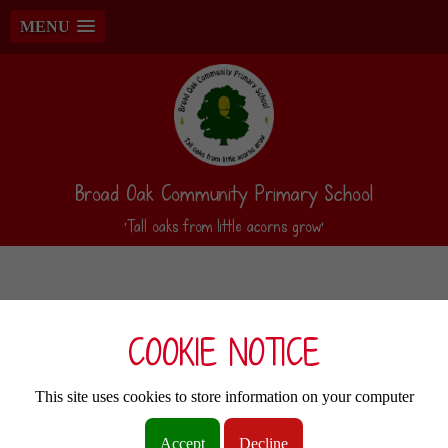
MENU
Broad Oak Community Primary School
‘Tall oaks from little acorns grow’
COOKIE NOTICE
This site uses cookies to store information on your computer
Accept
Decline