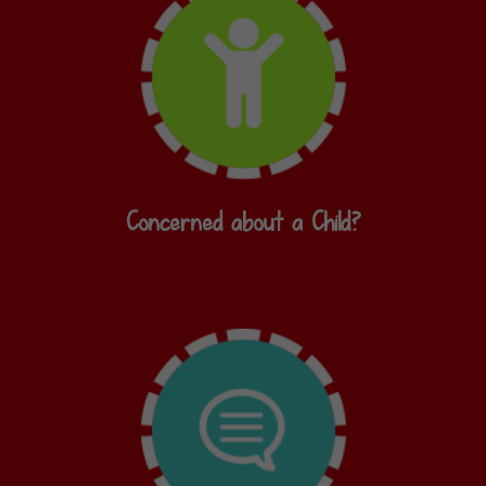
Concerned about a Child?