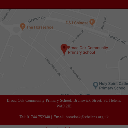
Broad Oak Community Primary School, Brunswick Street, St. Helens,
WA9 2JE
Tel:
| Email:
01744 752340
broadoak@sthelens.org.uk