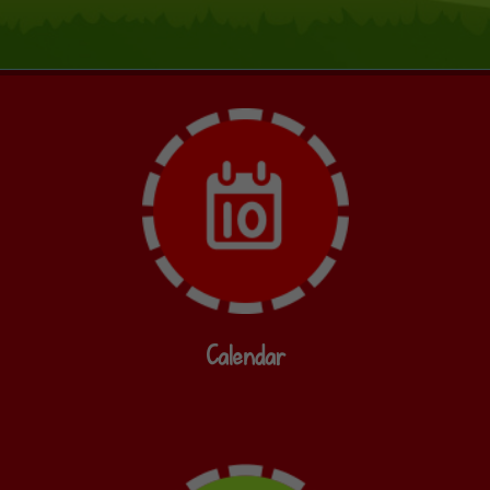
Calendar