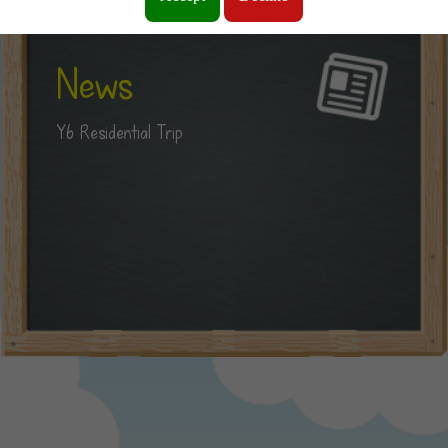
News
Y6 Residential Trip